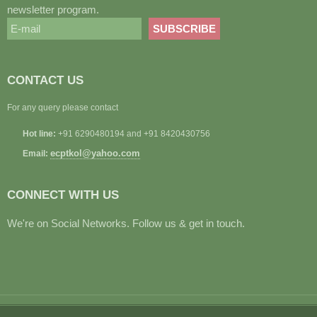
newsletter program.
CONTACT US
For any query please contact
Hot line:
+91 6290480194 and +91 8420430756
ecptkol@yahoo.com
Email:
CONNECT WITH US
We're on Social Networks. Follow us & get in touch.