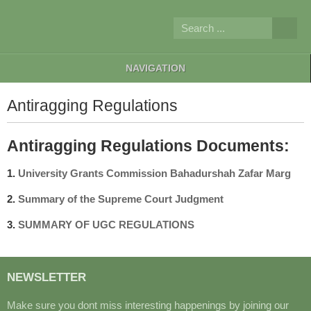
NAVIGATION
Antiragging Regulations
Antiragging Regulations Documents:
1.
University Grants Commission Bahadurshah Zafar Marg
2.
S
ummary of the Supreme Court Judgment
3.
SUMMARY OF UGC REGULATIONS
NEWSLETTER
Make sure you dont miss interesting happenings by joining our